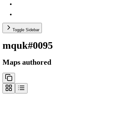
others (no recs)
test categories
Toggle Sidebar
mquk#0095
Maps authored
@
7357921
gravity
@
7200222
p4 single shaman
@
6657255
music (p19)
@
7404100
retro misc
@
6676997
miscellaneous (p9)
@
6726867
no shaman (p7)
@
7288886
p1 racing
@
7322000
p1 misc