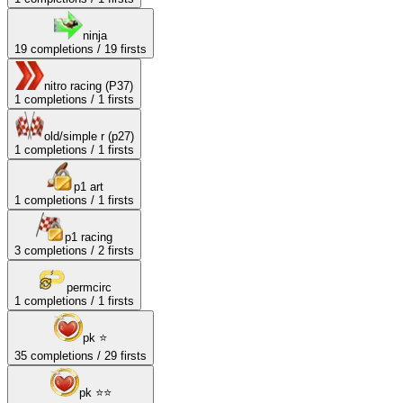
ninja
19
completions /
19
firsts
nitro racing (P37)
1
completions /
1
firsts
old/simple r (p27)
1
completions /
1
firsts
p1 art
1
completions /
1
firsts
p1 racing
3
completions /
2
firsts
permcirc
1
completions /
1
firsts
pk ⭐
35
completions /
29
firsts
pk ⭐⭐