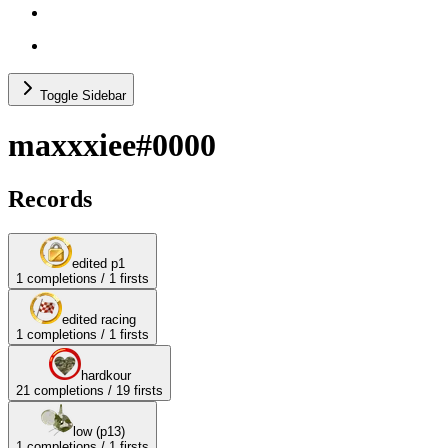
others (no recs)
test categories
Toggle Sidebar
maxxxiee#0000
Records
edited p1
1
completions /
1
firsts
edited racing
1
completions /
1
firsts
hardkour
21
completions /
19
firsts
low (p13)
1
completions /
1
firsts