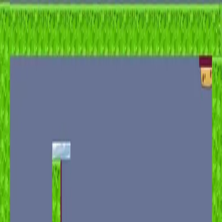
racing
bootcamp
parkour