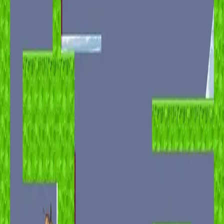
miscellaneous
edited
hall of shame
core skills
hardcamp
mechanism
module off
art
defilante
godly maps
module on
shaman (no recs)
survivor (no recs)