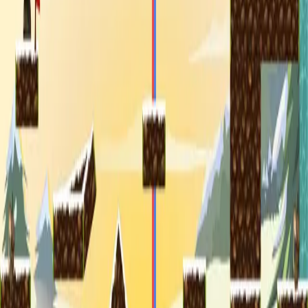
miscellaneous
edited
hall of shame
core skills
hardcamp
mechanism
module off
art
defilante
godly maps
module on
shaman (no recs)
survivor (no recs)