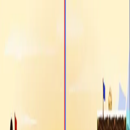
racing
bootcamp
parkour