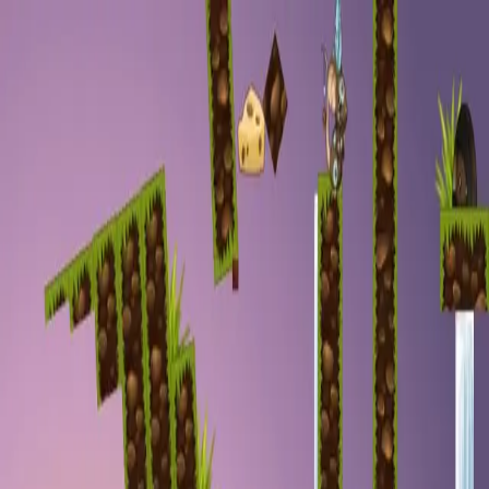
racing
bootcamp
parkour