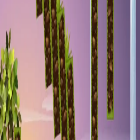
miscellaneous
edited
hall of shame
core skills
hardcamp
mechanism
module off
art
defilante
godly maps
module on
shaman (no recs)
survivor (no recs)