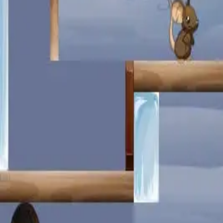
miscellaneous
edited
hall of shame
core skills
hardcamp
mechanism
module off
art
defilante
godly maps
module on
shaman (no recs)
survivor (no recs)