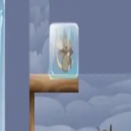
racing
bootcamp
parkour