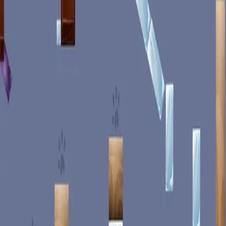
miscellaneous
edited
hall of shame
core skills
hardcamp
mechanism
module off
art
defilante
godly maps
module on
shaman (no recs)
survivor (no recs)