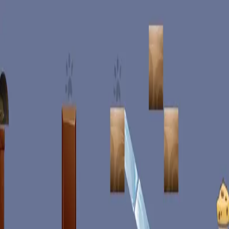
racing
bootcamp
parkour