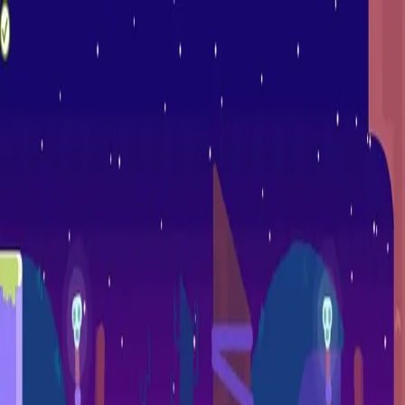
racing
bootcamp
parkour