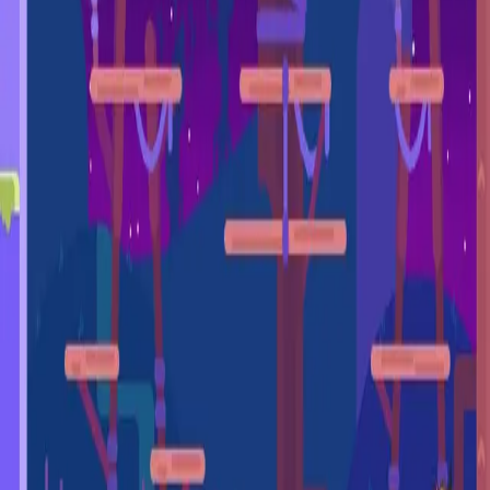
miscellaneous
edited
hall of shame
core skills
hardcamp
mechanism
module off
art
defilante
godly maps
module on
shaman (no recs)
survivor (no recs)