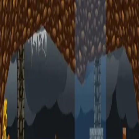
racing
bootcamp
parkour