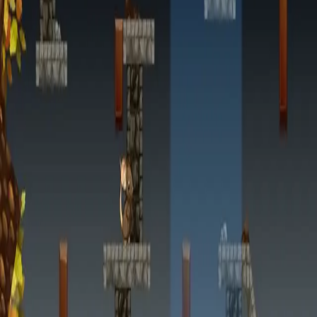
miscellaneous
edited
hall of shame
core skills
hardcamp
mechanism
module off
art
defilante
godly maps
module on
shaman (no recs)
survivor (no recs)