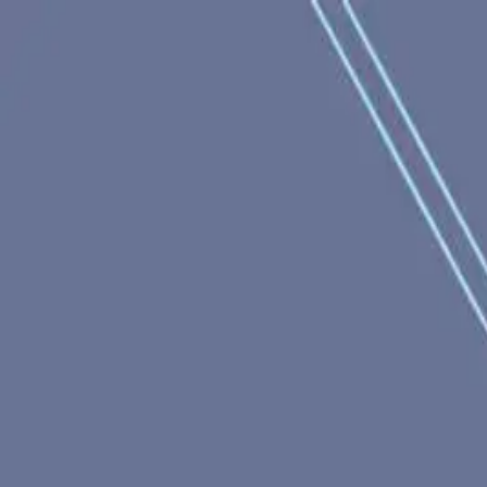
racing
bootcamp
parkour