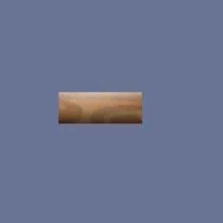
miscellaneous
edited
hall of shame
core skills
hardcamp
mechanism
module off
art
defilante
godly maps
module on
shaman (no recs)
survivor (no recs)