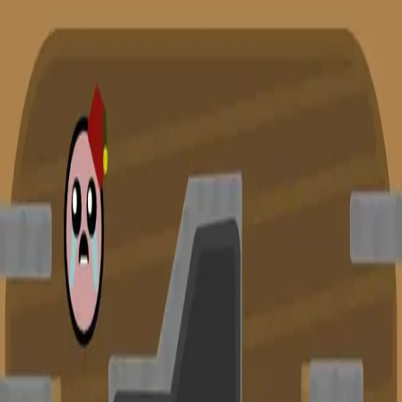
racing
bootcamp
parkour