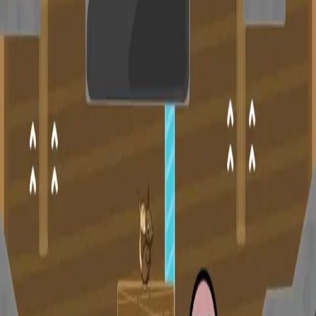
miscellaneous
edited
hall of shame
core skills
hardcamp
mechanism
module off
art
defilante
godly maps
module on
shaman (no recs)
survivor (no recs)