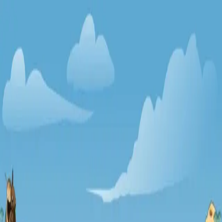
racing
bootcamp
parkour