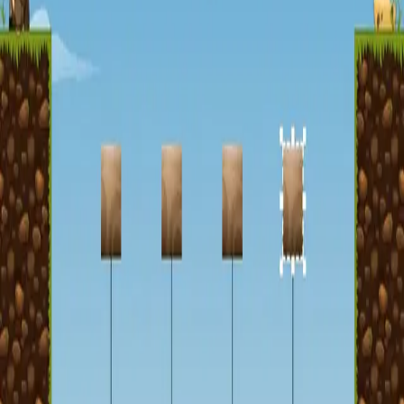
miscellaneous
edited
hall of shame
core skills
hardcamp
mechanism
module off
art
defilante
godly maps
module on
shaman (no recs)
survivor (no recs)