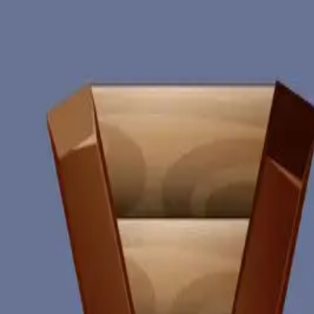
miscellaneous
edited
hall of shame
core skills
hardcamp
mechanism
module off
art
defilante
godly maps
module on
shaman (no recs)
survivor (no recs)