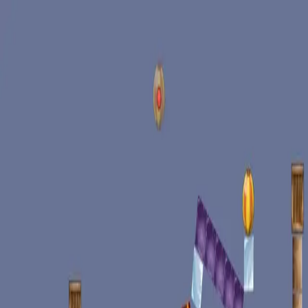
racing
bootcamp
parkour