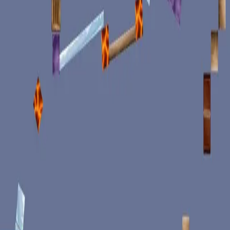
miscellaneous
edited
hall of shame
core skills
hardcamp
mechanism
module off
art
defilante
godly maps
module on
shaman (no recs)
survivor (no recs)